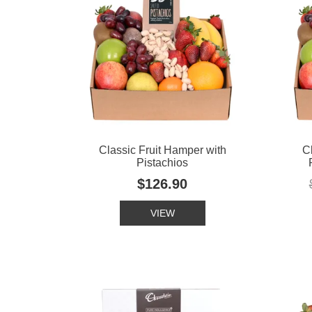
Classic Fruit Hamper with
C
Pistachios
$126.90
VIEW