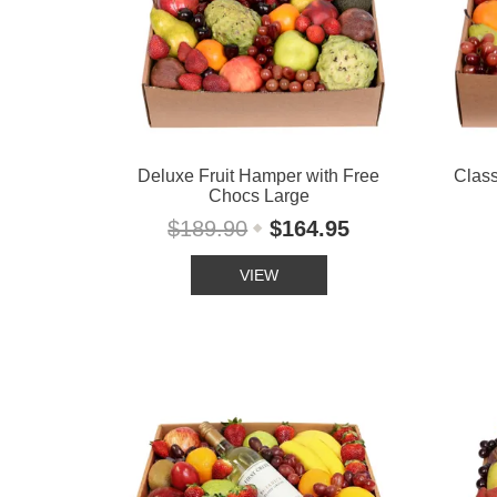
Deluxe Fruit Hamper with Free
Class
Chocs Large
$189.90
$164.95
VIEW