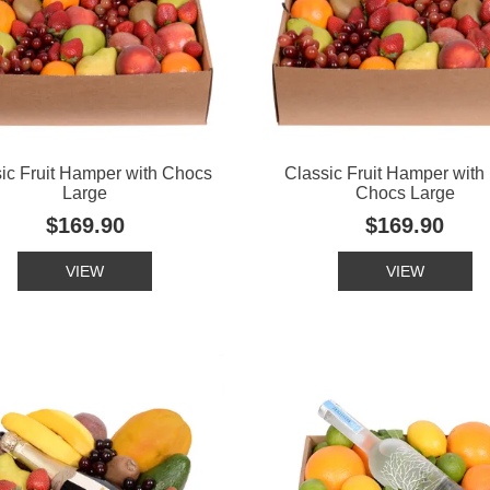
ic Fruit Hamper with Chocs
Classic Fruit Hamper with
Large
Chocs Large
$169.90
$169.90
VIEW
VIEW