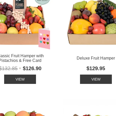
lassic Fruit Hamper with
Deluxe Fruit Hamper
Pistachios & Free Card
$132.85
$126.90
$129.95
VIEW
VIEW