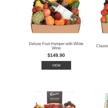
Deluxe Fruit Hamper with White
Classi
Wine
$149.90
VIEW