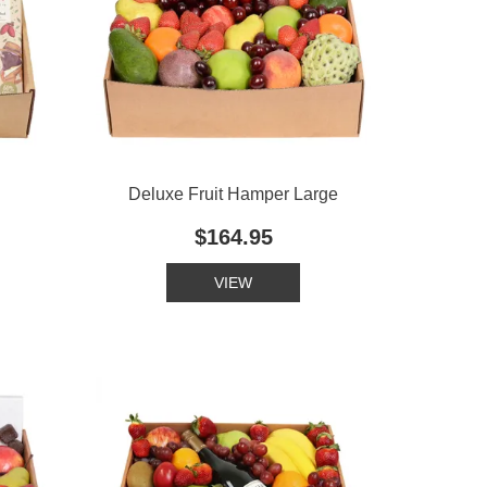
Deluxe Fruit Hamper Large
$164.95
VIEW