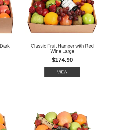
 Dark
Classic Fruit Hamper with Red
Wine Large
$174.90
VIEW