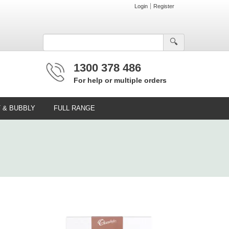
Login
Register
🔍︎
1300 378 486
For help or multiple orders
T & BUBBLY
FULL RANGE