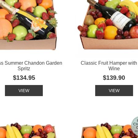
ss Summer Chandon Garden
Classic Fruit Hamper wit
Spritz
Wine
$134.95
$139.90
VIEW
VIEW