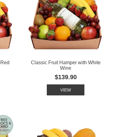
h Red
Classic Fruit Hamper with White
Wine
$139.90
VIEW