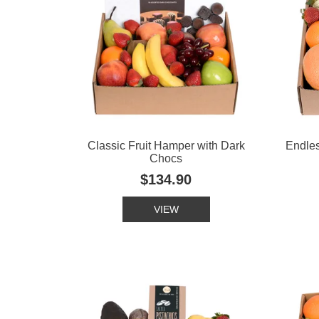
Classic Fruit Hamper with Dark
Endle
Chocs
$134.90
VIEW