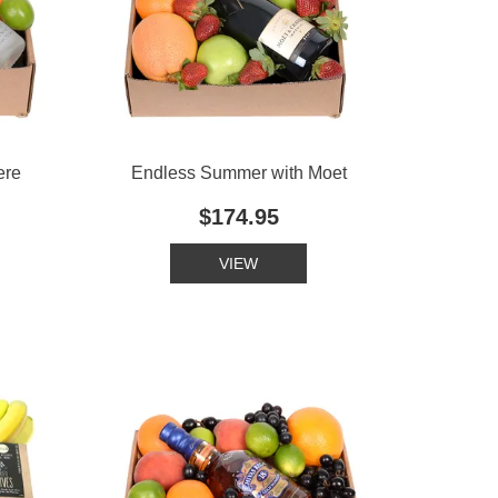
ere
Endless Summer with Moet
$174.95
VIEW