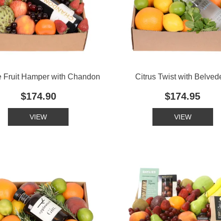
 Fruit Hamper with Chandon
Citrus Twist with Belved
$174.90
$174.95
VIEW
VIEW