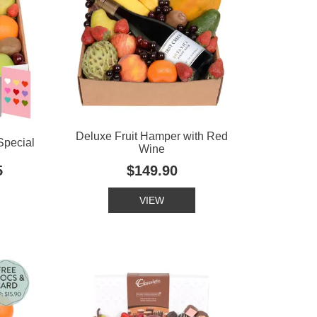
Deluxe Fruit Hamper with Red
Special
Wine
5
$149.90
VIEW