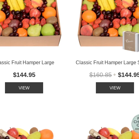
assic Fruit Hamper Large
Classic Fruit Hamper Large 
$144.95
$160.85
$144.9
VIEW
VIEW