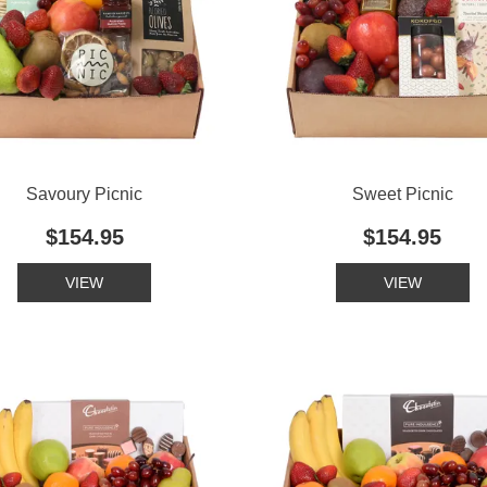
Savoury Picnic
Sweet Picnic
$154.95
$154.95
VIEW
VIEW