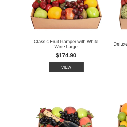
Classic Fruit Hamper with White
Deluxe
Wine Large
$174.90
VIEW