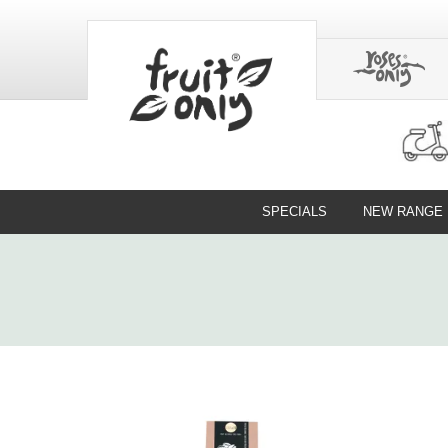
SPECIALS
NEW RANGE