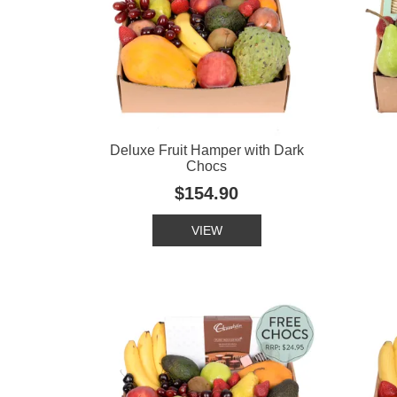
Deluxe Fruit Hamper with Dark
Chocs
$154.90
VIEW