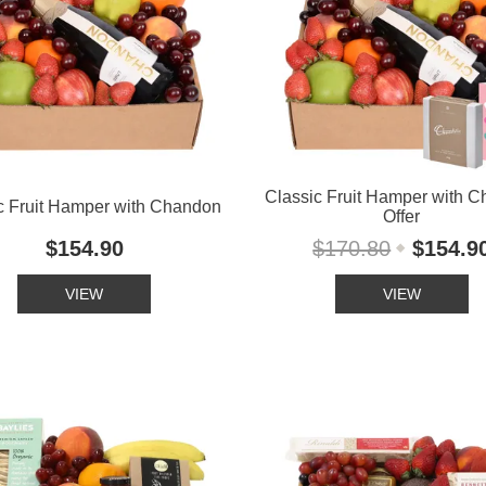
Classic Fruit Hamper with 
c Fruit Hamper with Chandon
Offer
$154.90
$170.80
$154.9
VIEW
VIEW