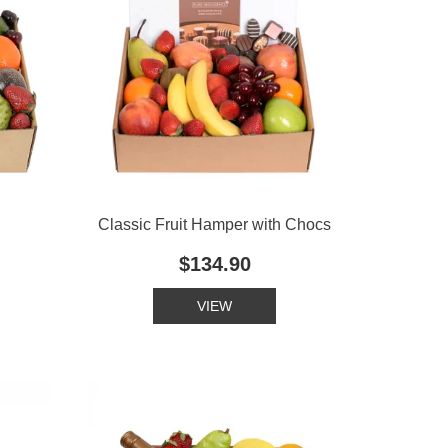
Classic Fruit Hamper with Chocs
$134.90
VIEW