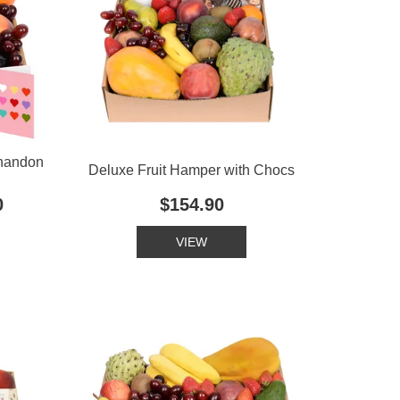
Chandon
Deluxe Fruit Hamper with Chocs
0
$154.90
VIEW