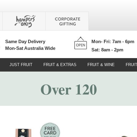
Same Day Delivery
Mon- Fri: 7am - 6pm
Mon-Sat Australia Wide
Sat: 8am - 2pm
JUST FRUIT
FRUIT & EXTRAS
FRUIT & WINE
FRUI
Over 120