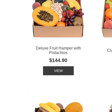
Deluxe Fruit Hamper with
Cl
Pistachios
$144.90
VIEW