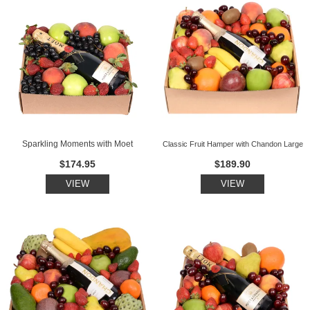
Sparkling Moments with Moet
Classic Fruit Hamper with Chandon Large
$174.95
$189.90
VIEW
VIEW