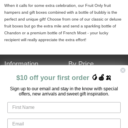
When it calls for some extra celebration, our Fruit Only fruit
hampers and gift boxes combined with a bottle of bubbly is the
perfect and unique gift! Choose from one of our classic or deluxe
fruit boxes but go the extra mile and send a sparkling bottle of
Chandon or a premium bottle of French Moet - your lucky
recipient will really appreciate the extra effort!
Information
By Price
About Us
Under $120
$10 off your first order
🥭🍎🍌
Contact Us
Over $120
S
ign up to our email and stay in the know with special
Customer Service
Fruit Hamper Specials
offers, new arrivals and sweet gift inspiration.
FAQ
Login
Register