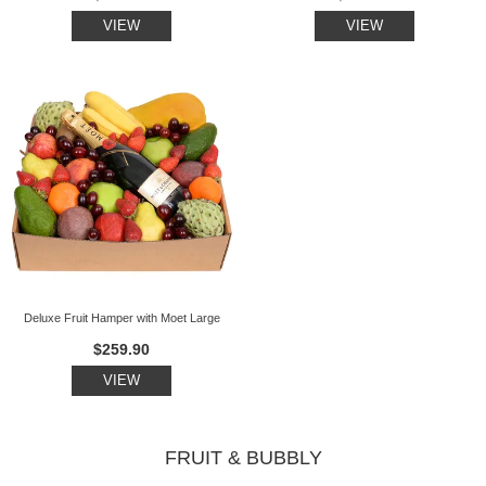
VIEW
VIEW
Deluxe Fruit Hamper with Moet Large
$259.90
VIEW
FRUIT & BUBBLY