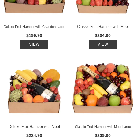
Classic Fruit Hamper with Moet
Deluxe Fruit Hamper with Chandon Large
$199.90
$204.90
VIEW
VIEW
Deluxe Fruit Hamper with Moet
Classic Fruit Hamper with Moet Large
$224.90
$239.90