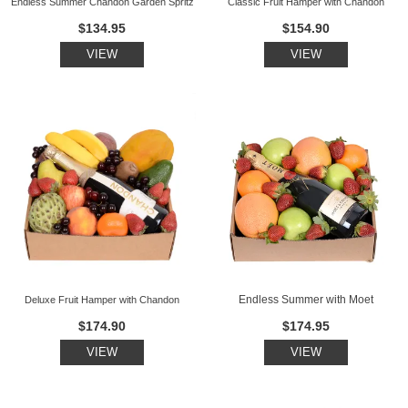
Endless Summer Chandon Garden Spritz
Classic Fruit Hamper with Chandon
$134.95
$154.90
VIEW
VIEW
Endless Summer with Moet
Deluxe Fruit Hamper with Chandon
$174.90
$174.95
VIEW
VIEW