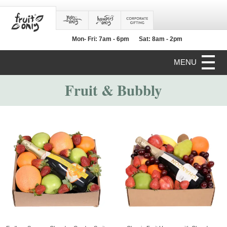
Mon- Fri: 7am - 6pm
Sat: 8am - 2pm
MENU
Fruit & Bubbly