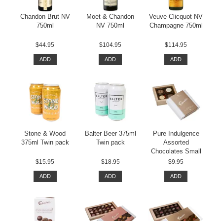
Chandon Brut NV
Moet & Chandon
Veuve Clicquot NV
750ml
NV 750ml
Champagne 750ml
$44.95
$104.95
$114.95
ADD
ADD
ADD
Stone & Wood
Balter Beer 375ml
Pure Indulgence
375ml Twin pack
Twin pack
Assorted
Chocolates Small
$15.95
$18.95
$9.95
ADD
ADD
ADD