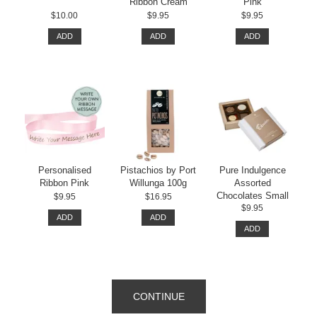
Ribbon Cream
Pink
$10.00
$9.95
$9.95
ADD
ADD
ADD
Personalised
Pistachios by Port
Pure Indulgence
Ribbon Pink
Willunga 100g
Assorted
Chocolates Small
$9.95
$16.95
$9.95
ADD
ADD
ADD
CONTINUE