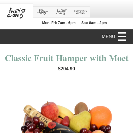
Mon- Fri: 7am - 6pm
Sat: 8am - 2pm
MENU
Classic Fruit Hamper with Moet
$204.90