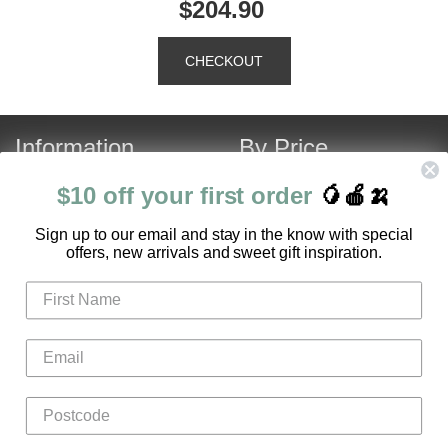
$204.90
Information
By Price
About Us
Under $120
$10 off your first order
🥭🍎🍌
Contact Us
Over $120
S
ign up to our email and stay in the know with special
Customer Service
Fruit Hamper Specials
offers, new arrivals and sweet gift inspiration.
FAQ
Login
Register
Gifts
Flowers