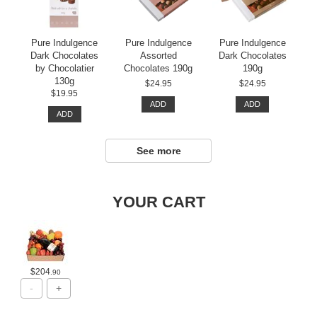
Pure Indulgence
Pure Indulgence
Pure Indulgence
Dark Chocolates
Assorted
Dark Chocolates
by Chocolatier
Chocolates 190g
190g
130g
$24.95
$24.95
$19.95
ADD
ADD
ADD
See more
YOUR CART
$204
.90