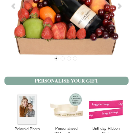
PERSONALISE YOUR GIFT
Personalised
Birthday Ribbon
Polaroid Photo