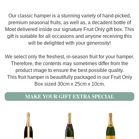
Our classic hamper is a stunning variety of hand-picked,
premium seasonal fruits, as well as, a decadent bottle of
Moet delivered inside our signature Fruit Only gift box. This
gift is suitable for all occasions and anyone receiving this
will be delighted with your generosity!
We select only the freshest, in-season fruit for your hamper.
Therefore, the contents may sometimes differ from the
product image to ensure the best possible quality.
This fruit hamper is beautifully packaged in our Fruit Only
Box sized 30cm x 25cm x 10cm.
MAKE YOUR GIFT EXTRA SPECIAL