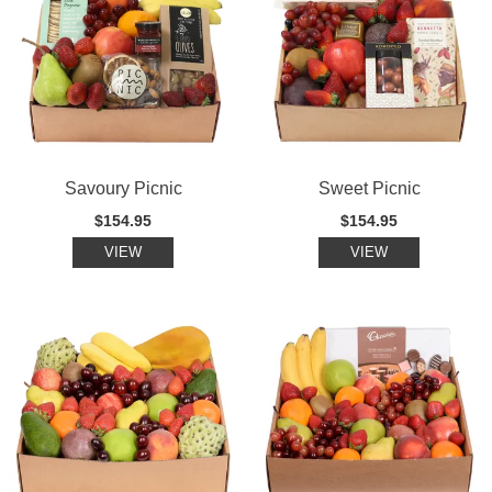
Savoury Picnic
Sweet Picnic
$154.95
$154.95
VIEW
VIEW