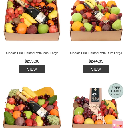
Classic Fruit Hamper with Moet Large
Classic Fruit Hamper with Rum Large
$239.90
$244.95
VIEW
VIEW