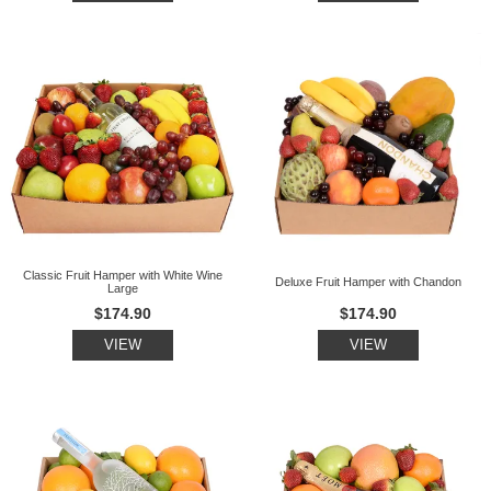
Classic Fruit Hamper with White Wine
Deluxe Fruit Hamper with Chandon
Large
$174.90
$174.90
VIEW
VIEW