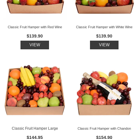
Classic Fruit Hamper with Red Wine
Classic Fruit Hamper with White Wine
$139.90
$139.90
VIEW
VIEW
Classic Fruit Hamper Large
Classic Fruit Hamper with Chandon
$144.95
$154.90