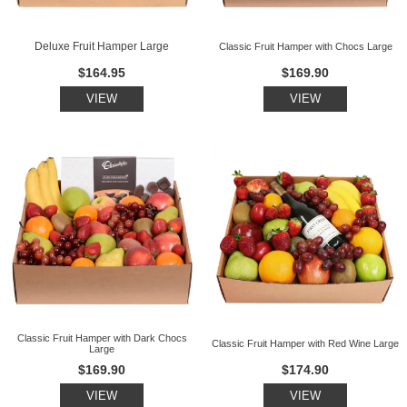
Deluxe Fruit Hamper Large
Classic Fruit Hamper with Chocs Large
$164.95
$169.90
VIEW
VIEW
Classic Fruit Hamper with Dark Chocs
Classic Fruit Hamper with Red Wine Large
Large
$169.90
$174.90
VIEW
VIEW