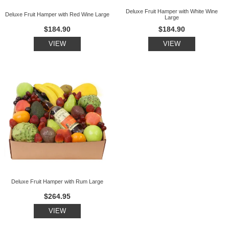
Deluxe Fruit Hamper with White Wine
Deluxe Fruit Hamper with Red Wine Large
Large
$184.90
$184.90
VIEW
VIEW
Deluxe Fruit Hamper with Rum Large
$264.95
VIEW