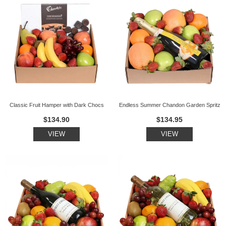
Classic Fruit Hamper with Dark Chocs
Endless Summer Chandon Garden Spritz
$134.90
$134.95
VIEW
VIEW