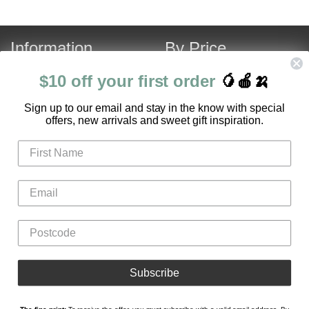
Information
By Price
About Us
Under $120
$10 off your first order
🥭🍎🍌
Contact Us
Over $120
S
ign up to our email and stay in the know with special
Customer Service
Fruit Hamper Specials
offers, new arrivals and sweet gift inspiration.
FAQ
Login
Register
Gifts
Flowers
Hampers
Subscribe
Fruit Boxes