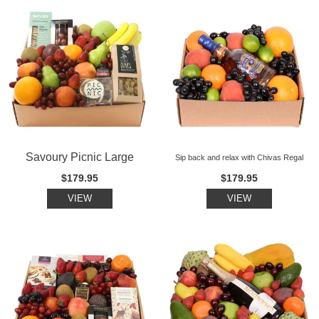
Savoury Picnic Large
Sip back and relax with Chivas Regal
$179.95
$179.95
VIEW
VIEW