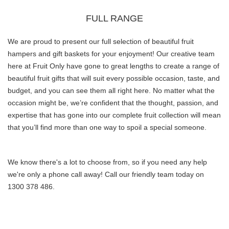
FULL RANGE
We are proud to present our full selection of beautiful fruit
hampers and gift baskets for your enjoyment!
Our creative team
here at Fruit Only have gone to great lengths to create a range of
beautiful fruit gifts that will suit every possible occasion, taste, and
budget, and you can see them all right here.
No matter what the
occasion might be, we’re confident that the thought, passion, and
expertise that has gone into our complete fruit collection will mean
that you’ll find more than one way to spoil a special someone.
We know there's a lot to choose from, so if you need any help
we're only a phone call away! Call our friendly team today on
1300 378 486.