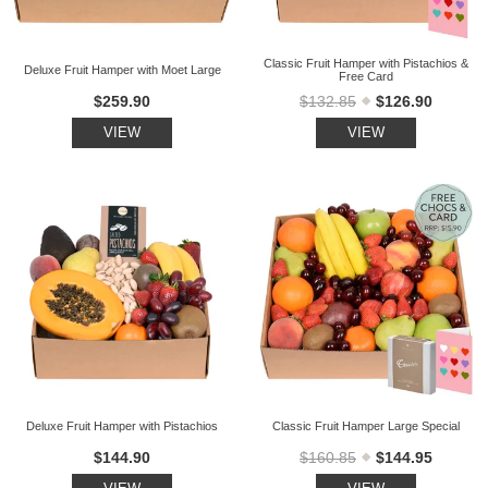
Classic Fruit Hamper with Pistachios &
Deluxe Fruit Hamper with Moet Large
Free Card
$259.90
$132.85
$126.90
VIEW
VIEW
Deluxe Fruit Hamper with Pistachios
Classic Fruit Hamper Large Special
$144.90
$160.85
$144.95