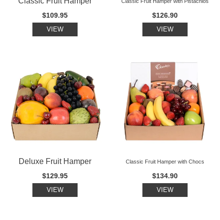
Classic Fruit Hamper
Classic Fruit Hamper with Pistachios
$109.95
$126.90
VIEW
VIEW
Deluxe Fruit Hamper
Classic Fruit Hamper with Chocs
$129.95
$134.90
VIEW
VIEW