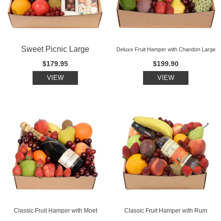
Sweet Picnic Large
Deluxe Fruit Hamper with Chandon Large
$179.95
$199.90
VIEW
VIEW
Classic Fruit Hamper with Moet
Classic Fruit Hamper with Rum