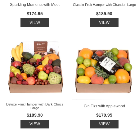
Sparkling Moments with Moet
Classic Fruit Hamper with Chandon Large
$174.95
$189.90
VIEW
VIEW
Deluxe Fruit Hamper with Dark Chocs
Gin Fizz with Applewood
Large
$189.90
$179.95
VIEW
VIEW