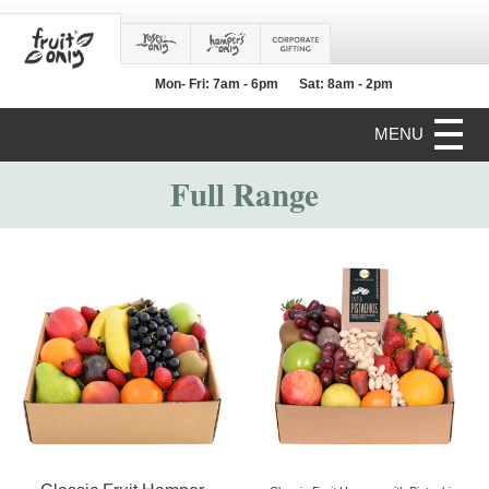
Mon- Fri: 7am - 6pm
Sat: 8am - 2pm
MENU
Full Range