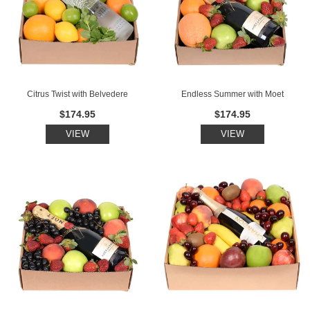
Citrus Twist with Belvedere
Endless Summer with Moet
$174.95
$174.95
VIEW
VIEW