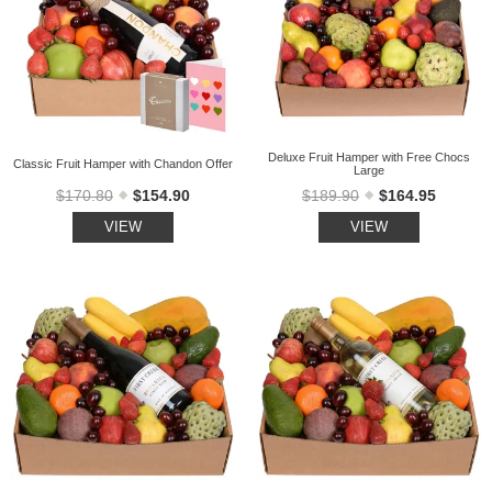
Deluxe Fruit Hamper with Free Chocs
Classic Fruit Hamper with Chandon Offer
Large
$170.80
$154.90
$189.90
$164.95
VIEW
VIEW