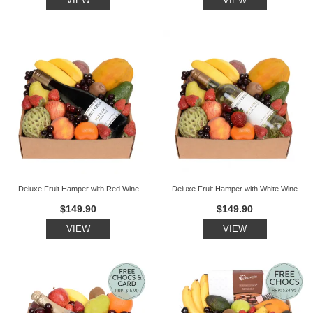
VIEW
VIEW
Deluxe Fruit Hamper with Red Wine
Deluxe Fruit Hamper with White Wine
$149.90
$149.90
VIEW
VIEW