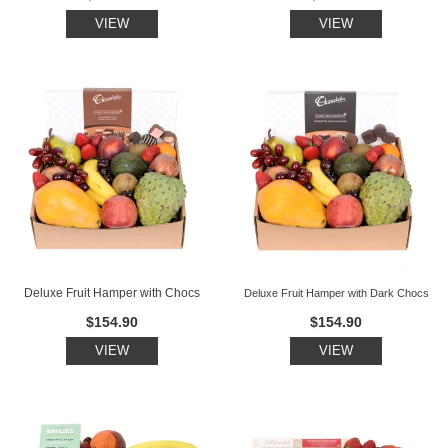
VIEW
VIEW
Deluxe Fruit Hamper with Chocs
Deluxe Fruit Hamper with Dark Chocs
$154.90
$154.90
VIEW
VIEW