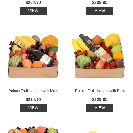
$204.90
$209.95
VIEW
VIEW
Deluxe Fruit Hamper with Moet
Deluxe Fruit Hamper with Rum
$224.90
$229.95
VIEW
VIEW