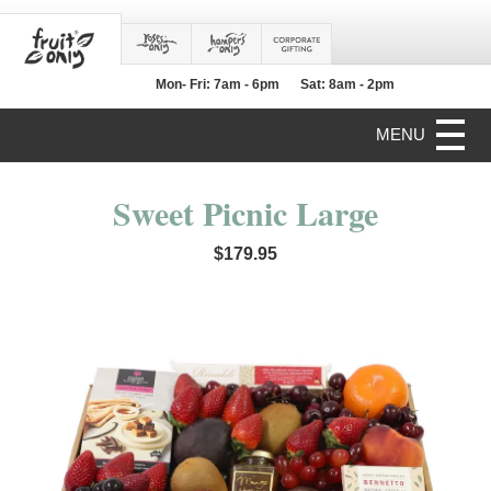
Mon- Fri: 7am - 6pm
Sat: 8am - 2pm
MENU
Sweet Picnic Large
$179.95