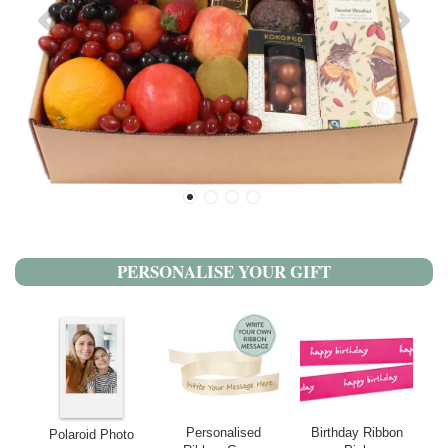
PERSONALISE YOUR GIFT
Personalised
Birthday Ribbon
Polaroid Photo