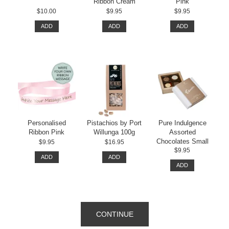
Ribbon Cream
Pink
$10.00
$9.95
$9.95
ADD
ADD
ADD
Personalised
Pistachios by Port
Pure Indulgence
Ribbon Pink
Willunga 100g
Assorted
Chocolates Small
$9.95
$16.95
$9.95
ADD
ADD
ADD
CONTINUE