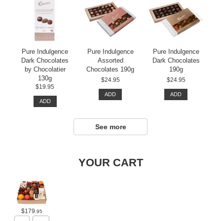
Pure Indulgence
Pure Indulgence
Pure Indulgence
Dark Chocolates
Assorted
Dark Chocolates
by Chocolatier
Chocolates 190g
190g
130g
$24.95
$24.95
$19.95
ADD
ADD
ADD
See more
YOUR CART
$179
.95