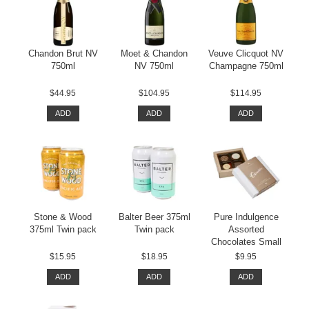
Chandon Brut NV
Moet & Chandon
Veuve Clicquot NV
750ml
NV 750ml
Champagne 750ml
$44.95
$104.95
$114.95
ADD
ADD
ADD
Stone & Wood
Balter Beer 375ml
Pure Indulgence
375ml Twin pack
Twin pack
Assorted
Chocolates Small
$15.95
$18.95
$9.95
ADD
ADD
ADD