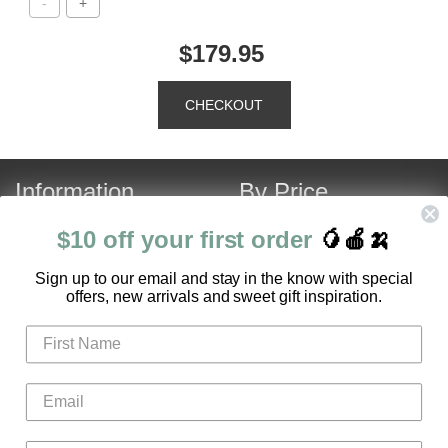
$179.95
Information
By Price
About Us
Under $120
$10 off your first order
🥭🍎🍌
Contact Us
Over $120
S
ign up to our email and stay in the know with special
Customer Service
Fruit Hamper Specials
offers, new arrivals and sweet gift inspiration.
FAQ
Login
Register
Gifts