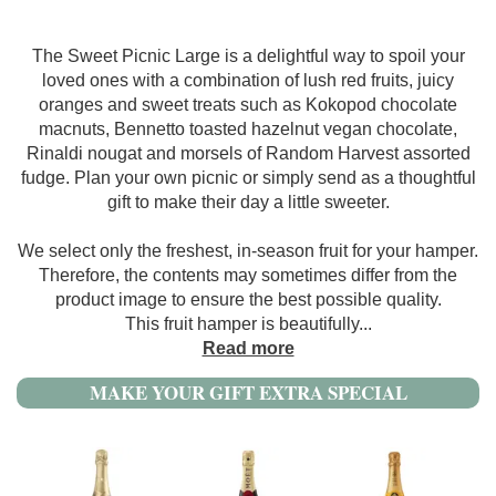
The Sweet Picnic Large is a delightful way to spoil your
loved ones with a combination of lush red fruits, juicy
oranges and sweet treats such as Kokopod chocolate
macnuts, Bennetto toasted hazelnut vegan chocolate,
Rinaldi nougat and morsels of Random Harvest assorted
fudge. Plan your own picnic or simply send as a thoughtful
gift to make their day a little sweeter.
We select only the freshest, in-season fruit for your hamper.
Therefore, the contents may sometimes differ from the
product image to ensure the best possible quality.
This fruit hamper is beautifully
...
Read more
MAKE YOUR GIFT EXTRA SPECIAL