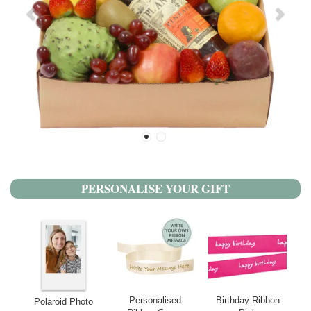
PERSONALISE YOUR GIFT
Personalised
Birthday Ribbon
Polaroid Photo