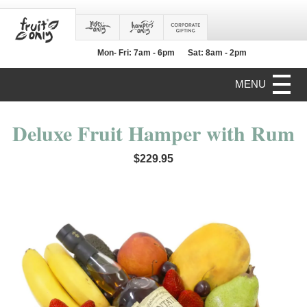
Mon- Fri: 7am - 6pm
Sat: 8am - 2pm
MENU
Deluxe Fruit Hamper with Rum
$229.95