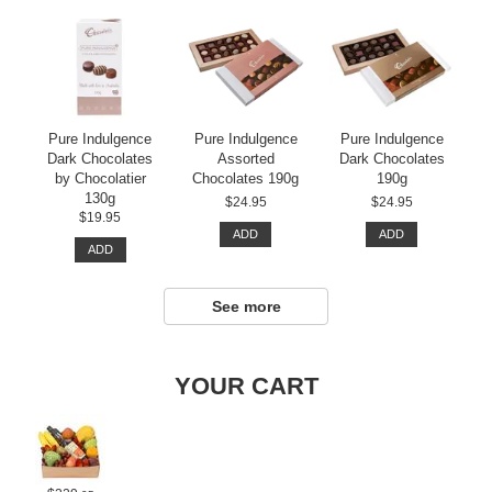
Pure Indulgence
Pure Indulgence
Pure Indulgence
Dark Chocolates
Assorted
Dark Chocolates
by Chocolatier
Chocolates 190g
190g
130g
$24.95
$24.95
$19.95
ADD
ADD
ADD
See more
YOUR CART