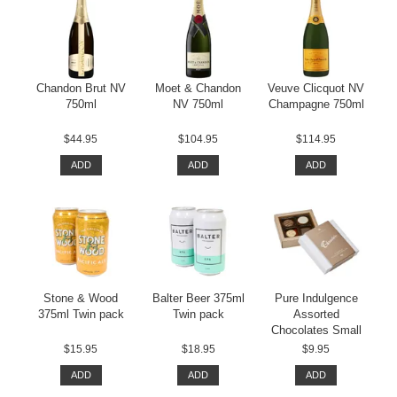
Chandon Brut NV
Moet & Chandon
Veuve Clicquot NV
750ml
NV 750ml
Champagne 750ml
$44.95
$104.95
$114.95
ADD
ADD
ADD
Stone & Wood
Balter Beer 375ml
Pure Indulgence
375ml Twin pack
Twin pack
Assorted
Chocolates Small
$15.95
$18.95
$9.95
ADD
ADD
ADD