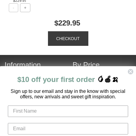
$229
.95
$229.95
Information
By Price
About Us
Under $120
$10 off your first order
🥭🍎🍌
Contact Us
Over $120
S
ign up to our email and stay in the know with special
Customer Service
Fruit Hamper Specials
offers, new arrivals and sweet gift inspiration.
FAQ
Login
Register