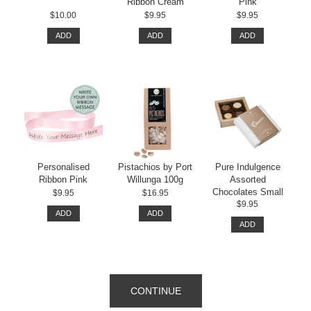
Ribbon Cream
Pink
$10.00
$9.95
$9.95
ADD
ADD
ADD
Personalised
Pistachios by Port
Pure Indulgence
Ribbon Pink
Willunga 100g
Assorted
Chocolates Small
$9.95
$16.95
$9.95
ADD
ADD
ADD
CONTINUE