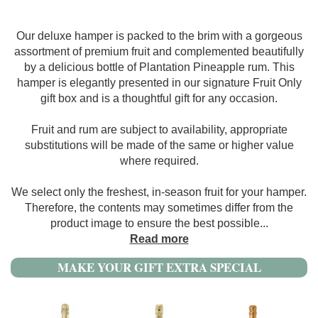
Our deluxe hamper is packed to the brim with a gorgeous
assortment of premium fruit and complemented beautifully
by a delicious bottle of Plantation Pineapple rum. This
hamper is elegantly presented in our signature Fruit Only
gift box and is a thoughtful gift for any occasion.
Fruit and rum are subject to availability, appropriate
substitutions will be made of the same or higher value
where required.
We select only the freshest, in-season fruit for your hamper.
Therefore, the contents may sometimes differ from the
product image to ensure the best possible
...
Read more
MAKE YOUR GIFT EXTRA SPECIAL