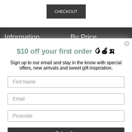
Information
By Price
About Us
Under $120
$10 off your first order
🥭🍎🍌
Contact Us
Over $120
S
ign up to our email and stay in the know with special
Customer Service
Fruit Hamper Specials
offers, new arrivals and sweet gift inspiration.
FAQ
Login
Register
Gifts
Flowers
Hampers