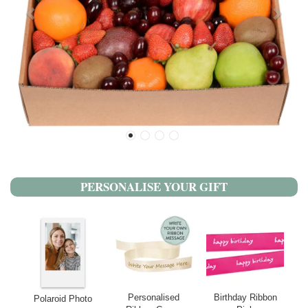
PERSONALISE YOUR GIFT
Personalised
Birthday Ribbon
Polaroid Photo