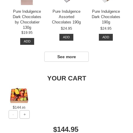
Pure Indulgence
Pure Indulgence
Pure Indulgence
Dark Chocolates
Assorted
Dark Chocolates
by Chocolatier
Chocolates 190g
190g
130g
$24.95
$24.95
$19.95
ADD
ADD
ADD
See more
YOUR CART
$144
.95
$144.95