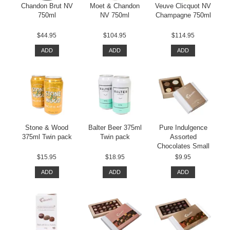
Chandon Brut NV
Moet & Chandon
Veuve Clicquot NV
750ml
NV 750ml
Champagne 750ml
$44.95
$104.95
$114.95
ADD
ADD
ADD
Stone & Wood
Balter Beer 375ml
Pure Indulgence
375ml Twin pack
Twin pack
Assorted
Chocolates Small
$15.95
$18.95
$9.95
ADD
ADD
ADD