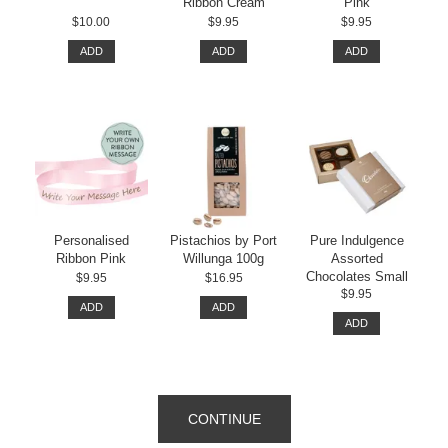
Ribbon Cream
Pink
$10.00
$9.95
$9.95
ADD
ADD
ADD
Personalised
Pistachios by Port
Pure Indulgence
Ribbon Pink
Willunga 100g
Assorted
Chocolates Small
$9.95
$16.95
$9.95
ADD
ADD
ADD
CONTINUE