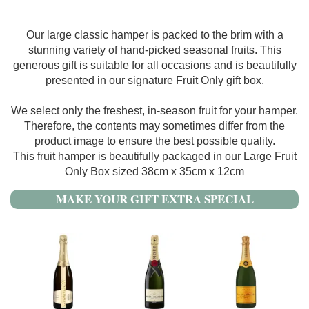
Our large classic hamper is packed to the brim with a
stunning variety of hand-picked seasonal fruits. This
generous gift is suitable for all occasions and is beautifully
presented in our signature Fruit Only gift box.
We select only the freshest, in-season fruit for your hamper.
Therefore, the contents may sometimes differ from the
product image to ensure the best possible quality.
This fruit hamper is beautifully packaged in our Large Fruit
Only Box sized 38cm x 35cm x 12cm
MAKE YOUR GIFT EXTRA SPECIAL