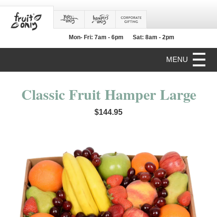
Mon- Fri: 7am - 6pm
Sat: 8am - 2pm
MENU
Classic Fruit Hamper Large
$144.95