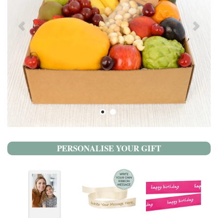
PERSONALISE YOUR GIFT