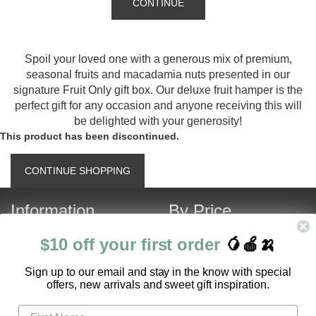
CONTINUE
Spoil your loved one with a generous mix of premium,
seasonal fruits and macadamia nuts presented in our
signature Fruit Only gift box. Our deluxe fruit hamper is the
perfect gift for any occasion and anyone receiving this will
be delighted with your generosity!
This product has been discontinued.
CONTINUE SHOPPING
Information
By Price
About Us
Under $120
$10 off your first order
🥭🍎🍌
Contact Us
Over $120
S
ign up to our email and stay in the know with special
Customer Service
Fruit Hamper Specials
offers, new arrivals and sweet gift inspiration.
FAQ