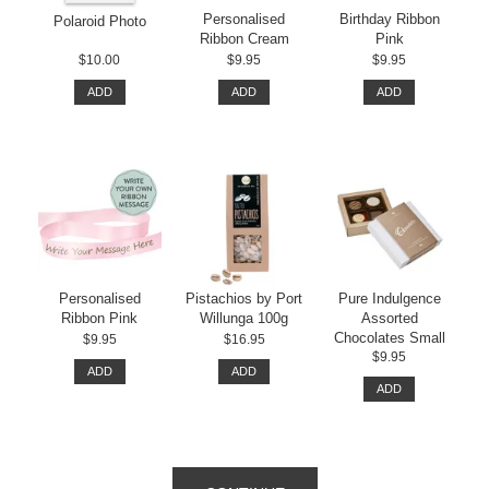
Personalised
Birthday Ribbon
Polaroid Photo
Ribbon Cream
Pink
$10.00
$9.95
$9.95
ADD
ADD
ADD
Personalised
Pistachios by Port
Pure Indulgence
Ribbon Pink
Willunga 100g
Assorted
Chocolates Small
$9.95
$16.95
$9.95
ADD
ADD
ADD