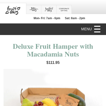
Mon- Fri: 7am - 6pm
Sat: 8am - 2pm
MENU
Deluxe Fruit Hamper with
Macadamia Nuts
$111.95